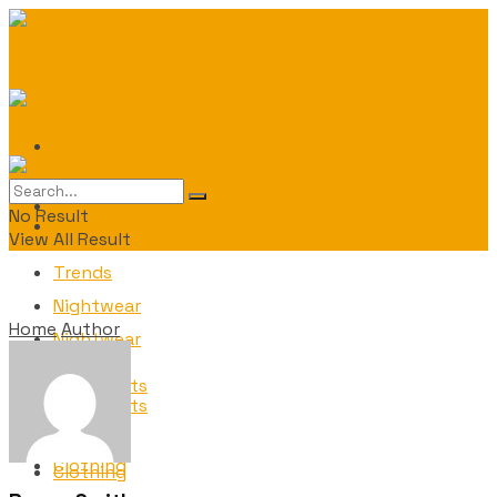
Fashion
Fashion
No Result
Trends
View All Result
Trends
Nightwear
Home
Author
Nightwear
Ornaments
Ornaments
Clothing
Clothing