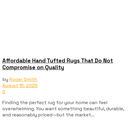
Affordable Hand Tufted Rugs That Do Not
Compromise on Quality
by
Roger Smith
August 15, 2025
0
Finding the perfect rug for your home can feel
overwhelming. You want something beautiful, durable,
and reasonably priced—but the market...