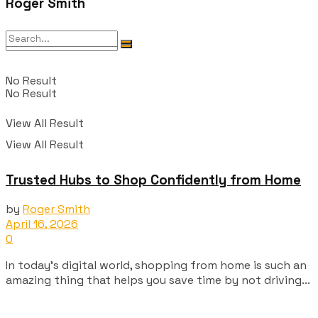
Roger Smith
No Result
No Result
View All Result
View All Result
Trusted Hubs to Shop Confidently from Home
by
Roger Smith
April 16, 2026
0
In today's digital world, shopping from home is such an
amazing thing that helps you save time by not driving...