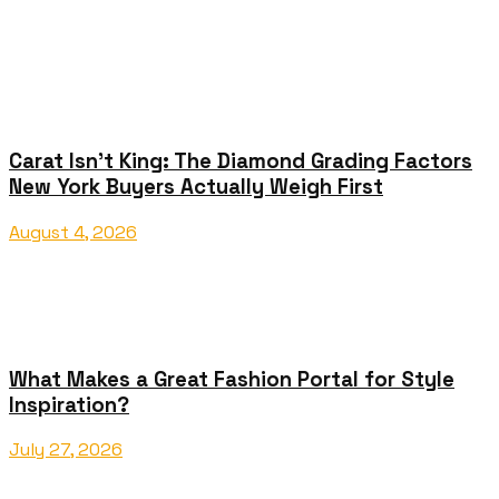
Carat Isn’t King: The Diamond Grading Factors
New York Buyers Actually Weigh First
August 4, 2026
What Makes a Great Fashion Portal for Style
Inspiration?
July 27, 2026