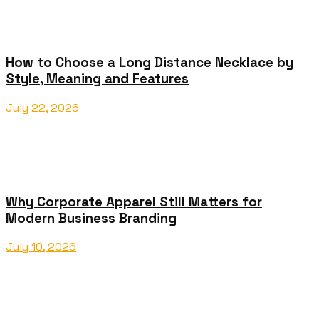
How to Choose a Long Distance Necklace by
Style, Meaning and Features
July 22, 2026
Why Corporate Apparel Still Matters for
Modern Business Branding
July 10, 2026