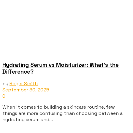
Hydrating Serum vs Moisturizer: What’s the
Difference?
by
Roger Smith
September 30, 2025
0
When it comes to building a skincare routine, few
things are more confusing than choosing between a
hydrating serum and...