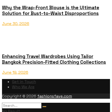
Why the Wrap-Front Blouse is the Ultimate
Solution for Bust-to-Waist Disproportions
June 30, 2026
Enhancing Travel Wardrobes Using Tailor
Bangkok Precision-Fitted Clothing Collections
June 19, 2026
Get in Touch
Who We Are
Copyright © 2026
fashionsfave.com
No Result