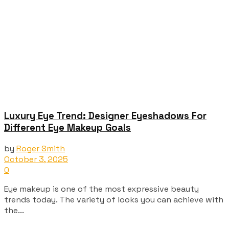
Luxury Eye Trend: Designer Eyeshadows For
Different Eye Makeup Goals
by
Roger Smith
October 3, 2025
0
Eye makeup is one of the most expressive beauty
trends today. The variety of looks you can achieve with
the...