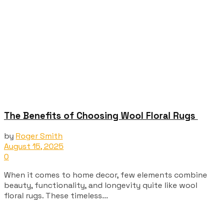
The Benefits of Choosing Wool Floral Rugs
by
Roger Smith
August 15, 2025
0
When it comes to home decor, few elements combine
beauty, functionality, and longevity quite like wool
floral rugs. These timeless...