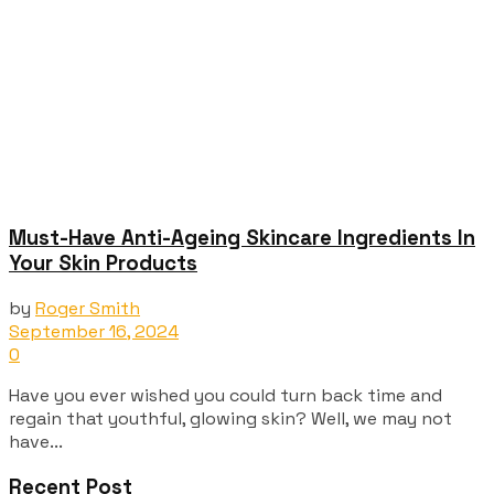
Must-Have Anti-Ageing Skincare Ingredients In
Your Skin Products
by
Roger Smith
September 16, 2024
0
Have you ever wished you could turn back time and
regain that youthful, glowing skin? Well, we may not
have...
Recent Post