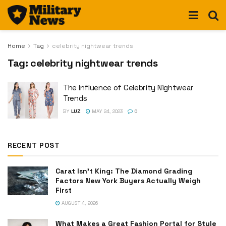
Home
Tag
celebrity nightwear trends
Tag:
celebrity nightwear trends
The Influence of Celebrity Nightwear
Trends
BY
LUZ
MAY 24, 2023
0
RECENT POST
Carat Isn’t King: The Diamond Grading
Factors New York Buyers Actually Weigh
First
AUGUST 4, 2026
What Makes a Great Fashion Portal for Style