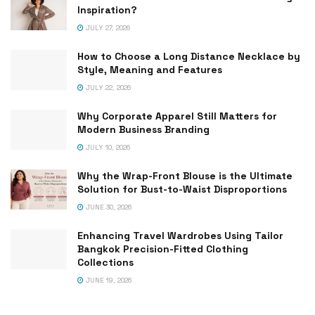
Inspiration?
JULY 27, 2026
How to Choose a Long Distance Necklace by
Style, Meaning and Features
JULY 22, 2026
Why Corporate Apparel Still Matters for
Modern Business Branding
JULY 10, 2026
Why the Wrap-Front Blouse is the Ultimate
Solution for Bust-to-Waist Disproportions
JUNE 30, 2026
Enhancing Travel Wardrobes Using Tailor
Bangkok Precision-Fitted Clothing
Collections
JUNE 19, 2026