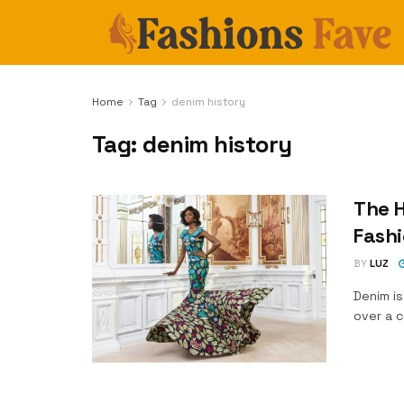
Home
Tag
denim history
Tag:
denim history
The H
Fash
BY
LUZ
Denim is
over a c