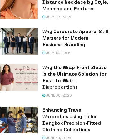
Distance Necklace by Style,
Meaning and Features
JULY 22, 2026
Why Corporate Apparel Still
Matters for Modern
Business Branding
JULY 10, 2026
Why the Wrap-Front Blouse
is the Ultimate Solution for
Bust-to-Waist
Disproportions
JUNE 30, 2026
Enhancing Travel
Wardrobes Using Tailor
Bangkok Precision-Fitted
Clothing Collections
JUNE 19, 2026