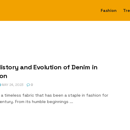
Fashion
Tr
istory and Evolution of Denim in
ion
MAY 24, 2023
0
 a timeless fabric that has been a staple in fashion for
entury. From its humble beginnings ...