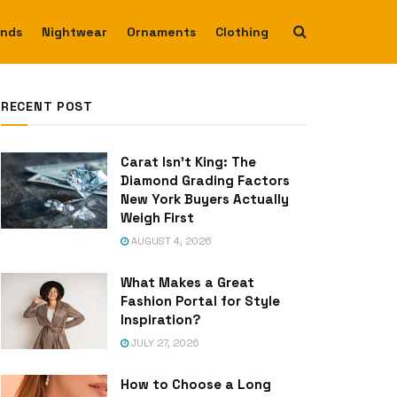
ends
Nightwear
Ornaments
Clothing
RECENT POST
Carat Isn’t King: The
Diamond Grading Factors
New York Buyers Actually
Weigh First
AUGUST 4, 2026
What Makes a Great
Fashion Portal for Style
Inspiration?
JULY 27, 2026
How to Choose a Long