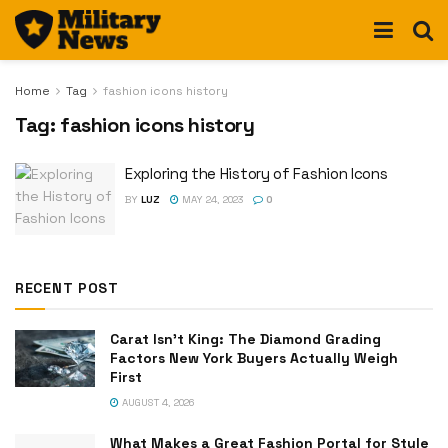
Home
Tag
fashion icons history
Tag:
fashion icons history
Exploring the History of Fashion Icons
BY
LUZ
MAY 24, 2023
0
RECENT POST
Carat Isn’t King: The Diamond Grading
Factors New York Buyers Actually Weigh
First
AUGUST 4, 2026
What Makes a Great Fashion Portal for Style