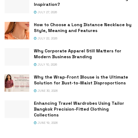
Inspiration?
JULY 27, 2026
How to Choose a Long Distance Necklace by
Style, Meaning and Features
JULY 22, 2026
Why Corporate Apparel Still Matters for
Modern Business Branding
JULY 10, 2026
Why the Wrap-Front Blouse is the Ultimate
Solution for Bust-to-Waist Disproportions
JUNE 30, 2026
Enhancing Travel Wardrobes Using Tailor
Bangkok Precision-Fitted Clothing
Collections
JUNE 19, 2026