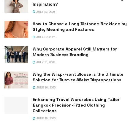
Inspiration?
JULY 27, 2026
How to Choose a Long Distance Necklace by
Style, Meaning and Features
JULY 22, 2026
Why Corporate Apparel Still Matters for
Modern Business Branding
JULY 10, 2026
Why the Wrap-Front Blouse is the Ultimate
Solution for Bust-to-Waist Disproportions
JUNE 30, 2026
Enhancing Travel Wardrobes Using Tailor
Bangkok Precision-Fitted Clothing
Collections
JUNE 19, 2026