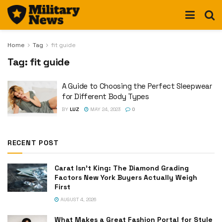
Home
Tag
fit guide
Tag:
fit guide
A Guide to Choosing the Perfect Sleepwear
for Different Body Types
BY
LUZ
MAY 24, 2023
0
RECENT POST
Carat Isn’t King: The Diamond Grading
Factors New York Buyers Actually Weigh
First
AUGUST 4, 2026
What Makes a Great Fashion Portal for Style