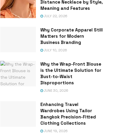
Distance Necklace by Style,
Meaning and Features
JULY 22, 2026
Why Corporate Apparel Still
Matters for Modern
Business Branding
JULY 10, 2026
Why the Wrap-Front Blouse
is the Ultimate Solution for
Bust-to-Waist
Disproportions
JUNE 30, 2026
Enhancing Travel
Wardrobes Using Tailor
Bangkok Precision-Fitted
Clothing Collections
JUNE 19, 2026