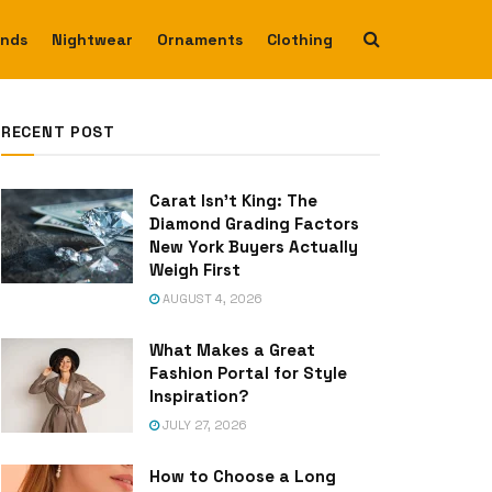
ends
Nightwear
Ornaments
Clothing
RECENT POST
Carat Isn’t King: The
Diamond Grading Factors
New York Buyers Actually
Weigh First
AUGUST 4, 2026
What Makes a Great
Fashion Portal for Style
Inspiration?
JULY 27, 2026
How to Choose a Long