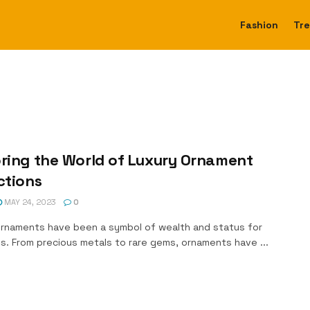
Fashion
Tr
ring the World of Luxury Ornament
ctions
MAY 24, 2023
0
ornaments have been a symbol of wealth and status for
s. From precious metals to rare gems, ornaments have ...