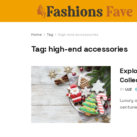
Home
Tag
high-end accessories
Tag:
high-end accessories
Explo
Colle
BY
LUZ
Luxury 
centurie