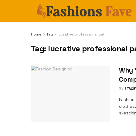
Home
Tag
lucrative professional path
Tag:
lucrative professional p
Why Y
Comp
BY
STACE
Fashion 
clothes,
sketchin