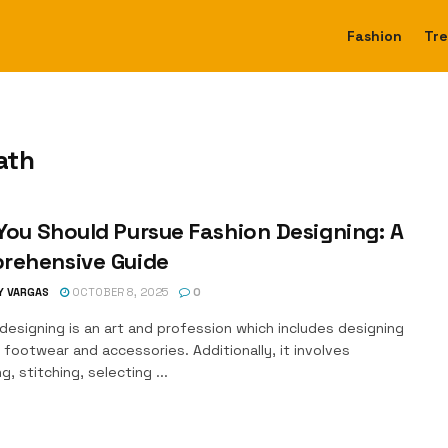
Fashion
Tr
ath
ou Should Pursue Fashion Designing: A
rehensive Guide
Y VARGAS
OCTOBER 8, 2025
0
designing is an art and profession which includes designing
 footwear and accessories. Additionally, it involves
g, stitching, selecting ...