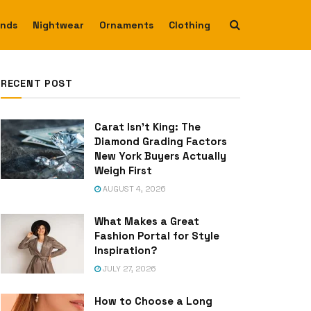
ends
Nightwear
Ornaments
Clothing
RECENT POST
Carat Isn’t King: The
Diamond Grading Factors
New York Buyers Actually
Weigh First
AUGUST 4, 2026
What Makes a Great
Fashion Portal for Style
Inspiration?
JULY 27, 2026
How to Choose a Long