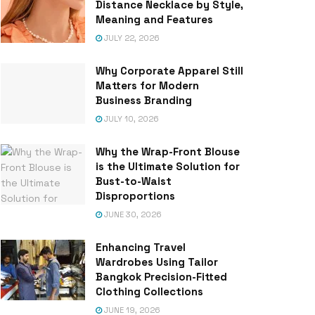
Distance Necklace by Style,
Meaning and Features
JULY 22, 2026
Why Corporate Apparel Still
Matters for Modern
Business Branding
JULY 10, 2026
Why the Wrap-Front Blouse
is the Ultimate Solution for
Bust-to-Waist
Disproportions
JUNE 30, 2026
Enhancing Travel
Wardrobes Using Tailor
Bangkok Precision-Fitted
Clothing Collections
JUNE 19, 2026