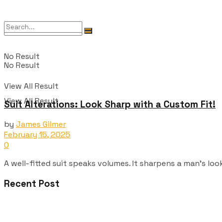
No Result
No Result
View All Result
View All Result
Suit Alterations: Look Sharp with a Custom Fit!
by
James Gilmer
February 15, 2025
0
A well-fitted suit speaks volumes. It sharpens a man's look
Recent Post