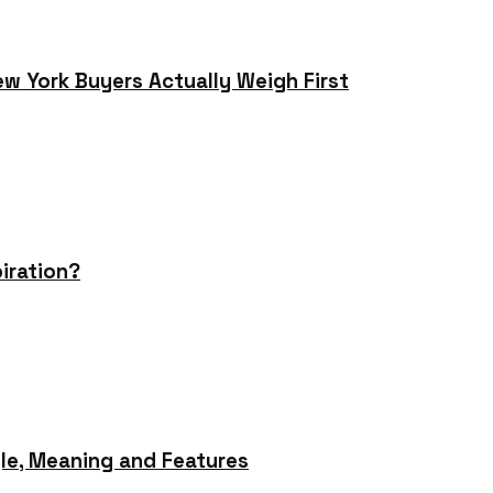
ew York Buyers Actually Weigh First
iration?
le, Meaning and Features