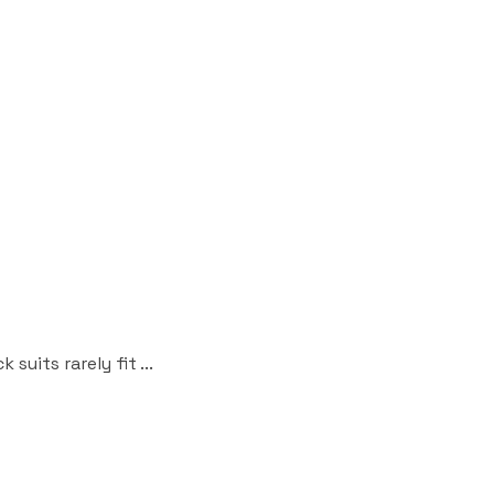
uits rarely fit ...