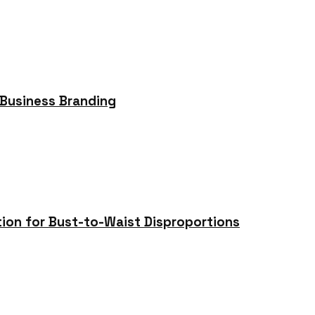
 Business Branding
tion for Bust-to-Waist Disproportions