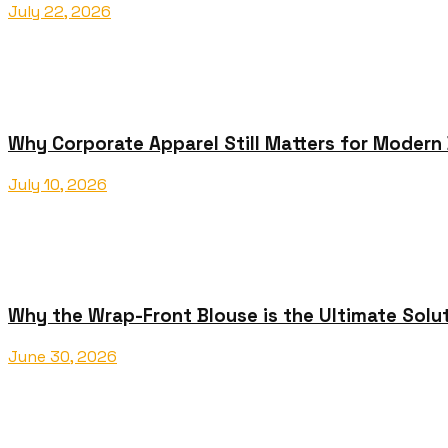
July 22, 2026
Why Corporate Apparel Still Matters for Modern
July 10, 2026
Why the Wrap-Front Blouse is the Ultimate Solu
June 30, 2026