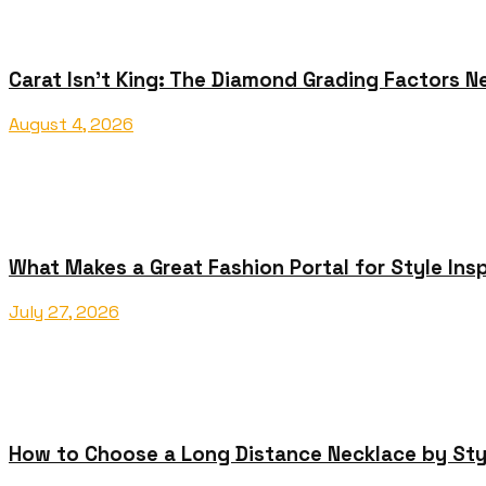
Carat Isn’t King: The Diamond Grading Factors N
August 4, 2026
What Makes a Great Fashion Portal for Style Insp
July 27, 2026
How to Choose a Long Distance Necklace by Sty