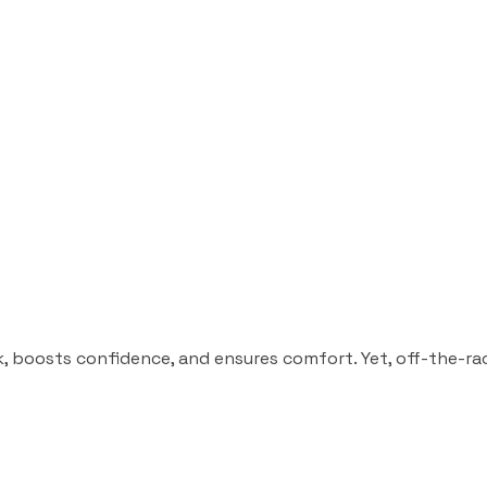
, boosts confidence, and ensures comfort. Yet, off-the-rack s