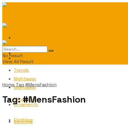
Fashion
Fashion
No Result
Trends
View All Result
Trends
Nightwear
Home
Tag
#MensFashion
Nightwear
Tag:
#MensFashion
Ornaments
Ornaments
Clothing
Clothing