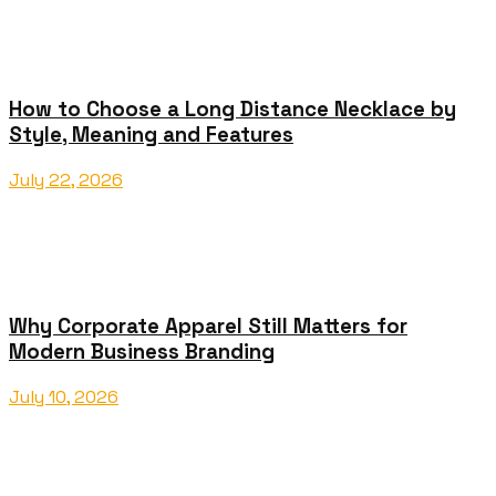
How to Choose a Long Distance Necklace by
Style, Meaning and Features
July 22, 2026
Why Corporate Apparel Still Matters for
Modern Business Branding
July 10, 2026