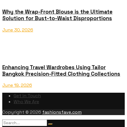
Why the Wrap-Front Blouse is the Ultimate
Solution for Bust-to-Waist Disproportions
June 30, 2026
Enhancing Travel Wardrobes Using Tailor
Bangkok Precision-Fitted Clothing Collections
June 19, 2026
Get in Touch
Who We Are
Copyright © 2026
fashionsfave.com