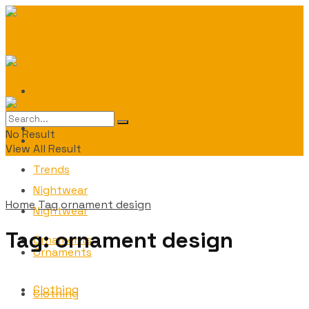
Fashion
Fashion
No Result
Trends
View All Result
Trends
Nightwear
Home
Tag
ornament design
Nightwear
Tag:
ornament design
Ornaments
Ornaments
Clothing
Clothing