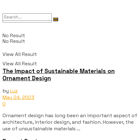
No Result
No Result
View All Result
View All Result
The Impact of Sustainable Materials on
Ornament Design
by
Luz
May 24, 2023
0
Ornament design has long been an important aspect of
architecture, interior design, and fashion. However, the
use of unsustainable materials ...