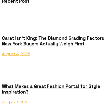
Recent Post
Carat Isn’t King: The Diamond Grading Factors
New York Buyers Actually Weigh First
August 4, 2026
What Makes a Great Fashion Portal for Style
Inspiration?
July 27, 2026