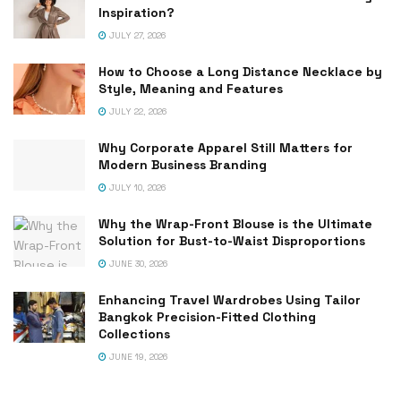
Inspiration?
JULY 27, 2026
How to Choose a Long Distance Necklace by
Style, Meaning and Features
JULY 22, 2026
Why Corporate Apparel Still Matters for
Modern Business Branding
JULY 10, 2026
Why the Wrap-Front Blouse is the Ultimate
Solution for Bust-to-Waist Disproportions
JUNE 30, 2026
Enhancing Travel Wardrobes Using Tailor
Bangkok Precision-Fitted Clothing
Collections
JUNE 19, 2026