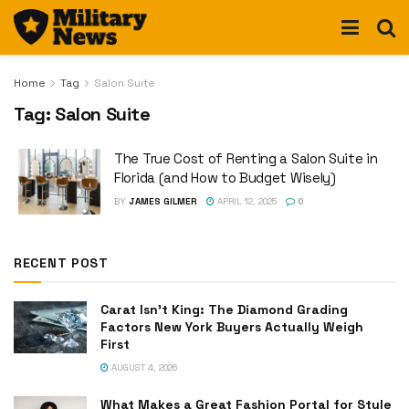
Home
Tag
Salon Suite
Tag:
Salon Suite
The True Cost of Renting a Salon Suite in
Florida (and How to Budget Wisely)
BY
JAMES GILMER
APRIL 12, 2025
0
RECENT POST
Carat Isn’t King: The Diamond Grading
Factors New York Buyers Actually Weigh
First
AUGUST 4, 2026
What Makes a Great Fashion Portal for Style