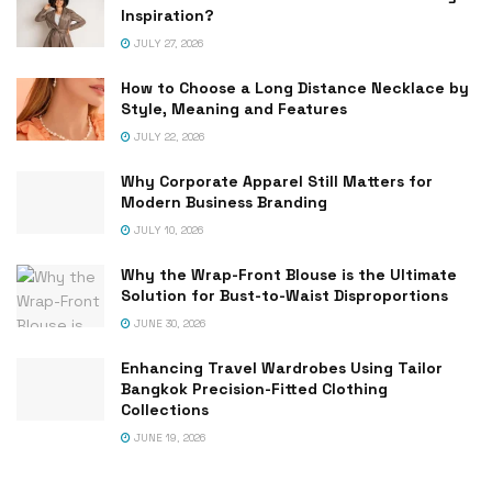
Inspiration?
JULY 27, 2026
How to Choose a Long Distance Necklace by
Style, Meaning and Features
JULY 22, 2026
Why Corporate Apparel Still Matters for
Modern Business Branding
JULY 10, 2026
Why the Wrap-Front Blouse is the Ultimate
Solution for Bust-to-Waist Disproportions
JUNE 30, 2026
Enhancing Travel Wardrobes Using Tailor
Bangkok Precision-Fitted Clothing
Collections
JUNE 19, 2026