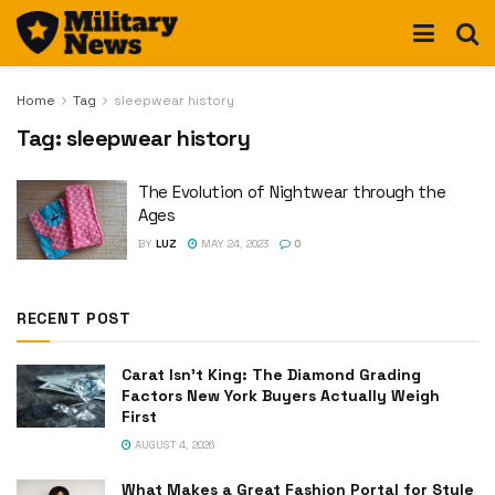
Home
Tag
sleepwear history
Tag:
sleepwear history
The Evolution of Nightwear through the
Ages
BY
LUZ
MAY 24, 2023
0
RECENT POST
Carat Isn’t King: The Diamond Grading
Factors New York Buyers Actually Weigh
First
AUGUST 4, 2026
What Makes a Great Fashion Portal for Style