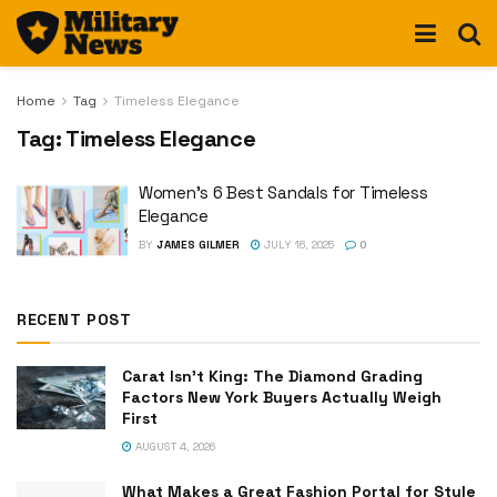
Home
Tag
Timeless Elegance
Tag:
Timeless Elegance
Women’s 6 Best Sandals for Timeless
Elegance
BY
JAMES GILMER
JULY 16, 2025
0
RECENT POST
Carat Isn’t King: The Diamond Grading
Factors New York Buyers Actually Weigh
First
AUGUST 4, 2026
What Makes a Great Fashion Portal for Style