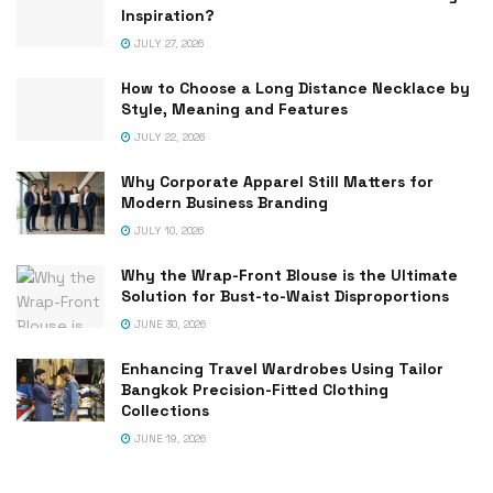
Inspiration?
JULY 27, 2026
How to Choose a Long Distance Necklace by
Style, Meaning and Features
JULY 22, 2026
Why Corporate Apparel Still Matters for
Modern Business Branding
JULY 10, 2026
Why the Wrap-Front Blouse is the Ultimate
Solution for Bust-to-Waist Disproportions
JUNE 30, 2026
Enhancing Travel Wardrobes Using Tailor
Bangkok Precision-Fitted Clothing
Collections
JUNE 19, 2026