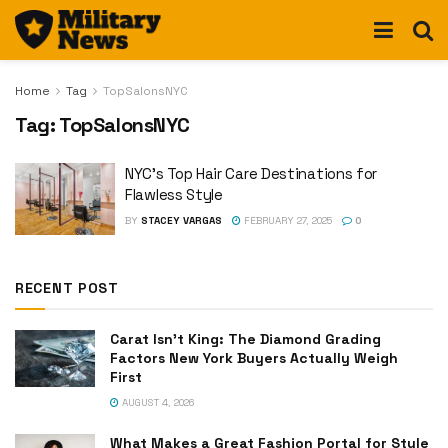
Home
Tag
TopSalonsNYC
Tag:
TopSalonsNYC
NYC’s Top Hair Care Destinations for
Flawless Style
BY
STACEY VARGAS
FEBRUARY 27, 2025
0
RECENT POST
Carat Isn’t King: The Diamond Grading
Factors New York Buyers Actually Weigh
First
AUGUST 4, 2026
What Makes a Great Fashion Portal for Style