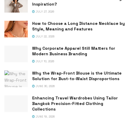
Inspiration?
JULY 27, 2026
How to Choose a Long Distance Necklace by
Style, Meaning and Features
JULY 22, 2026
Why Corporate Apparel Still Matters for
Modern Business Branding
JULY 10, 2026
Why the Wrap-Front Blouse is the Ultimate
Solution for Bust-to-Waist Disproportions
JUNE 30, 2026
Enhancing Travel Wardrobes Using Tailor
Bangkok Precision-Fitted Clothing
Collections
JUNE 19, 2026