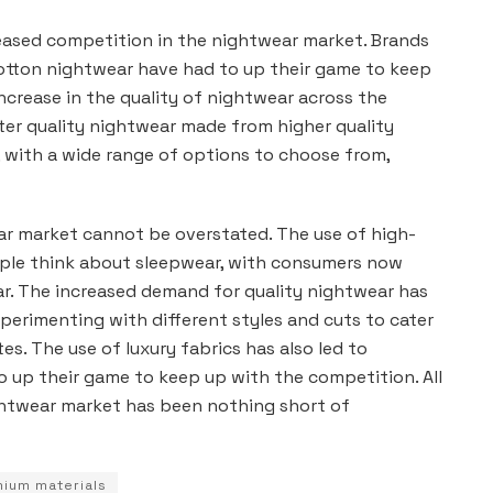
creased competition in the nightwear market. Brands
cotton nightwear have had to up their game to keep
ncrease in the quality of nightwear across the
ter quality nightwear made from higher quality
, with a wide range of options to choose from,
ar market cannot be overstated. The use of high-
ople think about sleepwear, with consumers now
ar. The increased demand for quality nightwear has
xperimenting with different styles and cuts to cater
es. The use of luxury fabrics has also led to
o up their game to keep up with the competition. All
nightwear market has been nothing short of
ium materials