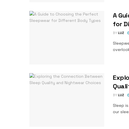
A Gui
for D
BY
LUZ
Sleepwe
overlook
Expl
Quali
BY
LUZ
Sleep is
our slee