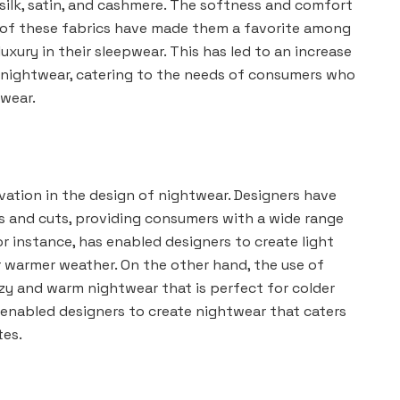
silk, satin, and cashmere. The softness and comfort
of these fabrics have made them a favorite among
xury in their sleepwear. This has led to an increase
 nightwear, catering to the needs of consumers who
pwear.
ovation in the design of nightwear. Designers have
s and cuts, providing consumers with a wide range
or instance, has enabled designers to create light
r warmer weather. On the other hand, the use of
zy and warm nightwear that is perfect for colder
s enabled designers to create nightwear that caters
tes.