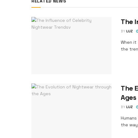
RELATED NEWS
The I
BY
LUZ
When it 
the tren
The E
Ages
BY
LUZ
Humans 
the way 