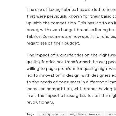
The use of luxury fabrics has also led to in
that were previously known for their basic 
up with the competition. This has led to an i
board, with even budget brands offering bet
fabrics. Consumers are now spoilt for choice
regardless of their budget.
The impact of luxury fabrics on the nightwe
quality fabrics has transformed the way pe
willing to pay a premium for quality nightwe
led to innovation in design, with designers e
to the needs of consumers in different climat
increased competition, with brands having t
in all, the impact of luxury fabrics on the 
revolutionary.
Tags:
luxury fabrics
nightwear market
prem