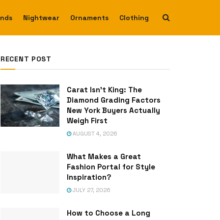
ends
Nightwear
Ornaments
Clothing
RECENT POST
Carat Isn’t King: The
Diamond Grading Factors
New York Buyers Actually
Weigh First
AUGUST 4, 2026
What Makes a Great
Fashion Portal for Style
Inspiration?
JULY 27, 2026
How to Choose a Long