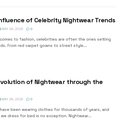
nfluence of Celebrity Nightwear Trends
MAY 24, 2023
0
comes to fashion, celebrities are often the ones setting
ds. From red carpet gowns to street style...
volution of Nightwear through the
MAY 24, 2023
0
have been wearing clothes for thousands of years, and
we dress for bed is no exception. Nightwear...