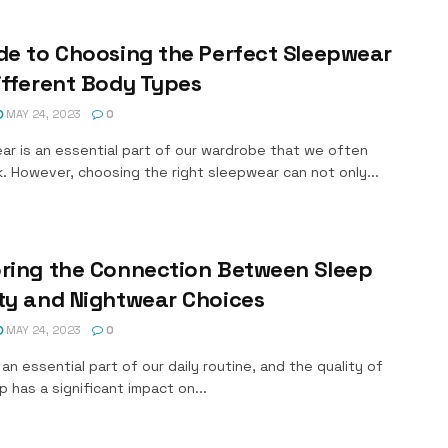
de to Choosing the Perfect Sleepwear
ifferent Body Types
MAY 24, 2023
0
ar is an essential part of our wardrobe that we often
. However, choosing the right sleepwear can not only...
oring the Connection Between Sleep
ty and Nightwear Choices
MAY 24, 2023
0
 an essential part of our daily routine, and the quality of
p has a significant impact on...