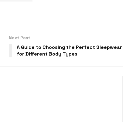
Next Post
A Guide to Choosing the Perfect Sleepwear
for Different Body Types