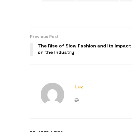
Previous Post
The Rise of Slow Fashion and Its Impact
on the Industry
Luz