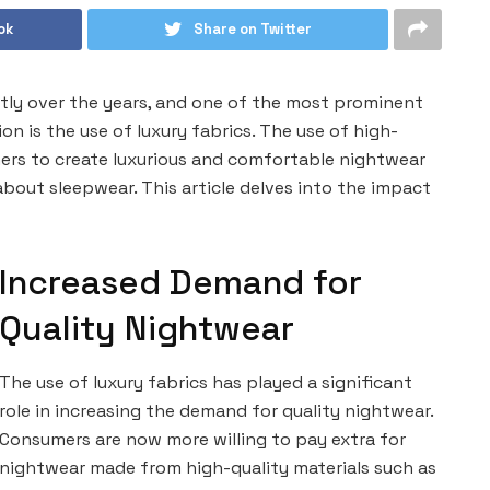
ok
Share on Twitter
tly over the years, and one of the most prominent
on is the use of luxury fabrics. The use of high-
ners to create luxurious and comfortable nightwear
bout sleepwear. This article delves into the impact
Increased Demand for
Quality Nightwear
The use of luxury fabrics has played a significant
role in increasing the demand for quality nightwear.
Consumers are now more willing to pay extra for
nightwear made from high-quality materials such as