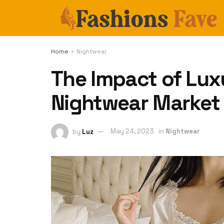
Home
Nightwear
The Impact of Lux
Nightwear Market
by
Luz
May 24, 2023
in
Nightwear