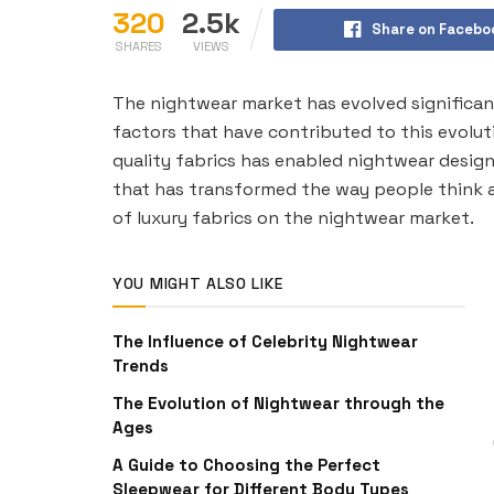
320
2.5k
Share on Facebo
SHARES
VIEWS
The nightwear market has evolved significan
factors that have contributed to this evoluti
quality fabrics has enabled nightwear desig
that has transformed the way people think a
of luxury fabrics on the nightwear market.
YOU MIGHT ALSO LIKE
The Influence of Celebrity Nightwear
Trends
The Evolution of Nightwear through the
Ages
A Guide to Choosing the Perfect
Sleepwear for Different Body Types