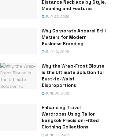
Distance Necklace by Style,
Meaning and Features
JULY 22, 2026
Why Corporate Apparel Still
Matters for Modern
Business Branding
JULY 10, 2026
Why the Wrap-Front Blouse
is the Ultimate Solution for
Bust-to-Waist
Disproportions
JUNE 30, 2026
Enhancing Travel
Wardrobes Using Tailor
Bangkok Precision-Fitted
Clothing Collections
JUNE 19, 2026