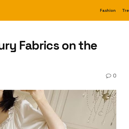
Fashion
Tr
ury Fabrics on the
0