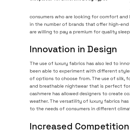
consumers who are looking for comfort and lu
in the number of brands that offer high-end
are willing to pay a premium for quality slee
Innovation in Design
The use of luxury fabrics has also led to inn
been able to experiment with different style
of options to choose from. The use of silk, f
and breathable nightwear that is perfect fo
cashmere has allowed designers to create co
weather. The versatility of luxury fabrics ha
to the needs of consumers in different clima
Increased Competition