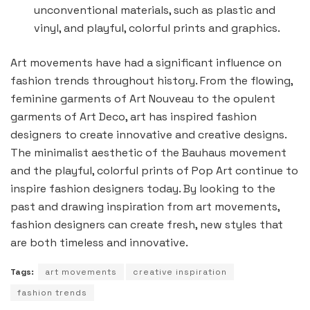
unconventional materials, such as plastic and
vinyl, and playful, colorful prints and graphics.
Art movements have had a significant influence on
fashion trends throughout history. From the flowing,
feminine garments of Art Nouveau to the opulent
garments of Art Deco, art has inspired fashion
designers to create innovative and creative designs.
The minimalist aesthetic of the Bauhaus movement
and the playful, colorful prints of Pop Art continue to
inspire fashion designers today. By looking to the
past and drawing inspiration from art movements,
fashion designers can create fresh, new styles that
are both timeless and innovative.
Tags:
art movements
creative inspiration
fashion trends