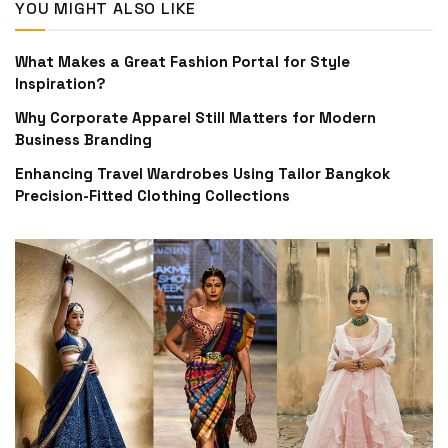
YOU MIGHT ALSO LIKE
What Makes a Great Fashion Portal for Style
Inspiration?
Why Corporate Apparel Still Matters for Modern
Business Branding
Enhancing Travel Wardrobes Using Tailor Bangkok
Precision-Fitted Clothing Collections