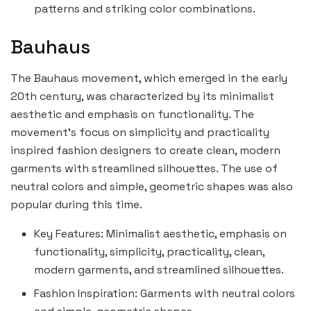
patterns and striking color combinations.
Bauhaus
The Bauhaus movement, which emerged in the early
20th century, was characterized by its minimalist
aesthetic and emphasis on functionality. The
movement’s focus on simplicity and practicality
inspired fashion designers to create clean, modern
garments with streamlined silhouettes. The use of
neutral colors and simple, geometric shapes was also
popular during this time.
Key Features: Minimalist aesthetic, emphasis on
functionality, simplicity, practicality, clean,
modern garments, and streamlined silhouettes.
Fashion Inspiration: Garments with neutral colors