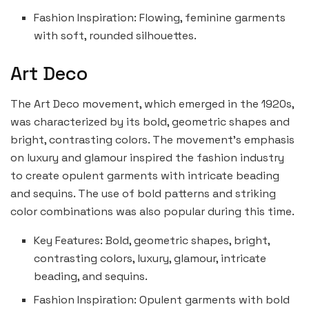
Fashion Inspiration: Flowing, feminine garments
with soft, rounded silhouettes.
Art Deco
The Art Deco movement, which emerged in the 1920s,
was characterized by its bold, geometric shapes and
bright, contrasting colors. The movement’s emphasis
on luxury and glamour inspired the fashion industry
to create opulent garments with intricate beading
and sequins. The use of bold patterns and striking
color combinations was also popular during this time.
Key Features: Bold, geometric shapes, bright,
contrasting colors, luxury, glamour, intricate
beading, and sequins.
Fashion Inspiration: Opulent garments with bold