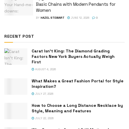
Basic Chains with Modern Pendants for
Women
BY
HAZEL STEWART
JUNE 12, 2026
0
RECENT POST
Carat Isn’t King: The Diamond Grading
Factors New York Buyers Actually Weigh
First
AUGUST 4, 2026
What Makes a Great Fashion Portal for Style
Inspiration?
JULY 27, 2026
How to Choose a Long Distance Necklace by
Style, Meaning and Features
JULY 22, 2026