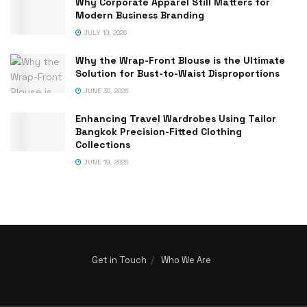
Why Corporate Apparel Still Matters for
Modern Business Branding
JULY 10, 2026
Why the Wrap-Front Blouse is the Ultimate
Solution for Bust-to-Waist Disproportions
JUNE 30, 2026
Enhancing Travel Wardrobes Using Tailor
Bangkok Precision-Fitted Clothing
Collections
JUNE 19, 2026
Get in Touch
Who We Are