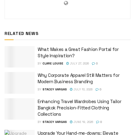
RELATED NEWS
What Makes a Great Fashion Portal for
Style Inspiration?
BY
CLARE LOUISE
JULY 27, 2026
0
Why Corporate Apparel Still Matters for
Modern Business Branding
BY
STACEY VARGAS
JULY 10, 2026
0
Enhancing Travel Wardrobes Using Tailor
Bangkok Precision-Fitted Clothing
Collections
BY
STACEY VARGAS
JUNE 19, 2026
0
Upgrade Your Hand-me-downs: Elevate