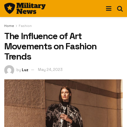
Home
Fashion
The Influence of Art
Movements on Fashion
Trends
by
Luz
May 24, 2023