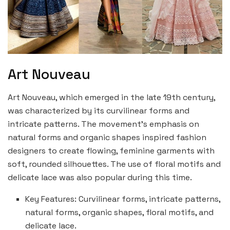
Art Nouveau
Art Nouveau, which emerged in the late 19th century,
was characterized by its curvilinear forms and
intricate patterns. The movement’s emphasis on
natural forms and organic shapes inspired fashion
designers to create flowing, feminine garments with
soft, rounded silhouettes. The use of floral motifs and
delicate lace was also popular during this time.
Key Features: Curvilinear forms, intricate patterns,
natural forms, organic shapes, floral motifs, and
delicate lace.