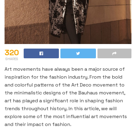
320
SHARES
Art movements have always been a major source of
inspiration for the fashion industry. From the bold
and colorful patterns of the Art Deco movement to
the minimalistic designs of the Bauhaus movement,
art has played a significant role in shaping fashion
trends throughout history. In this article, we will
explore some of the most influential art movements
and their impact on fashion.