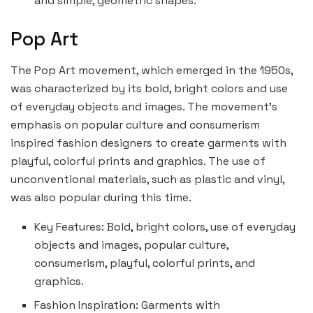
and simple, geometric shapes.
Pop Art
The Pop Art movement, which emerged in the 1950s,
was characterized by its bold, bright colors and use
of everyday objects and images. The movement’s
emphasis on popular culture and consumerism
inspired fashion designers to create garments with
playful, colorful prints and graphics. The use of
unconventional materials, such as plastic and vinyl,
was also popular during this time.
Key Features: Bold, bright colors, use of everyday
objects and images, popular culture,
consumerism, playful, colorful prints, and
graphics.
Fashion Inspiration: Garments with