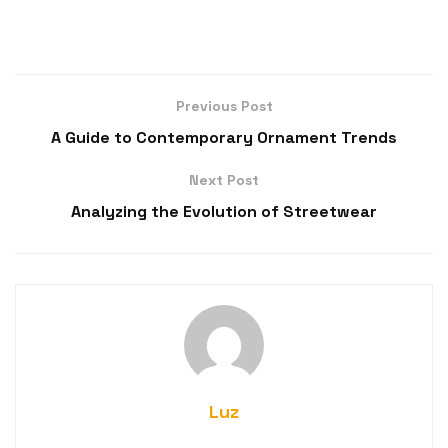
Previous Post
A Guide to Contemporary Ornament Trends
Next Post
Analyzing the Evolution of Streetwear
Luz