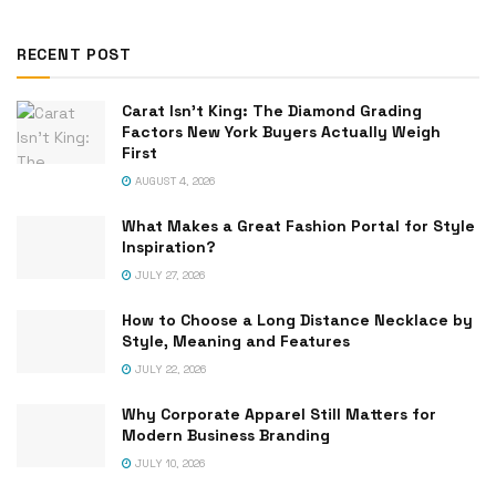
RECENT POST
Carat Isn’t King: The Diamond Grading
Factors New York Buyers Actually Weigh
First
AUGUST 4, 2026
What Makes a Great Fashion Portal for Style
Inspiration?
JULY 27, 2026
How to Choose a Long Distance Necklace by
Style, Meaning and Features
JULY 22, 2026
Why Corporate Apparel Still Matters for
Modern Business Branding
JULY 10, 2026