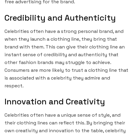
free advertising for the brand.
Credibility and Authenticity
Celebrities often have a strong personal brand, and
when they launch a clothing line, they bring that
brand with them. This can give their clothing line an
instant sense of credibility and authenticity that
other fashion brands may struggle to achieve.
Consumers are more likely to trust a clothing line that
is associated with a celebrity they admire and
respect.
Innovation and Creativity
Celebrities often have a unique sense of style, and
their clothing lines can reflect this. By bringing their
own creativity and innovation to the table, celebrity