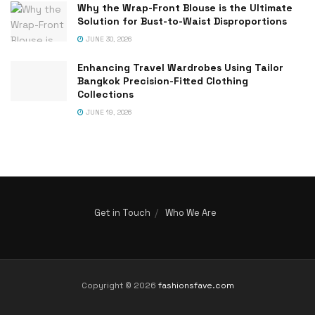
Why the Wrap-Front Blouse is the Ultimate
Solution for Bust-to-Waist Disproportions
JUNE 30, 2026
Enhancing Travel Wardrobes Using Tailor
Bangkok Precision-Fitted Clothing
Collections
JUNE 19, 2026
Get in Touch
Who We Are
Copyright © 2026
fashionsfave.com