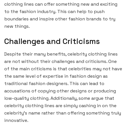
clothing lines can offer something new and exciting
to the fashion industry. This can help to push
boundaries and inspire other fashion brands to try
new things.
Challenges and Criticisms
Despite their many benefits, celebrity clothing lines
are not without their challenges and criticisms. One
of the main criticisms is that celebrities may not have
the same level of expertise in fashion design as
traditional fashion designers. This can lead to
accusations of copying other designs or producing
low-quality clothing. Additionally, some argue that
celebrity clothing lines are simply cashing in on the
celebrity’s name rather than offering something truly
innovative.