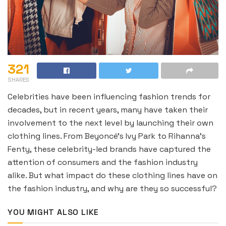
321
SHARES
Celebrities have been influencing fashion trends for
decades, but in recent years, many have taken their
involvement to the next level by launching their own
clothing lines. From Beyoncé’s Ivy Park to Rihanna’s
Fenty, these celebrity-led brands have captured the
attention of consumers and the fashion industry
alike. But what impact do these clothing lines have on
the fashion industry, and why are they so successful?
YOU MIGHT ALSO LIKE