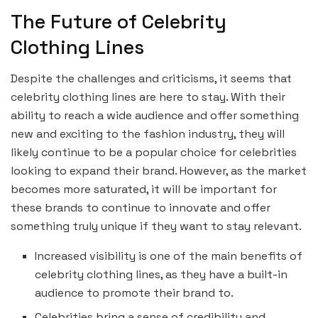
The Future of Celebrity
Clothing Lines
Despite the challenges and criticisms, it seems that
celebrity clothing lines are here to stay. With their
ability to reach a wide audience and offer something
new and exciting to the fashion industry, they will
likely continue to be a popular choice for celebrities
looking to expand their brand. However, as the market
becomes more saturated, it will be important for
these brands to continue to innovate and offer
something truly unique if they want to stay relevant.
Increased visibility is one of the main benefits of
celebrity clothing lines, as they have a built-in
audience to promote their brand to.
Celebrities bring a sense of credibility and