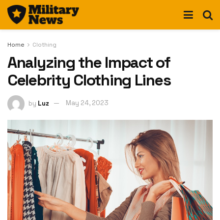
Home
Clothing
Analyzing the Impact of
Celebrity Clothing Lines
by
Luz
May 24, 2023