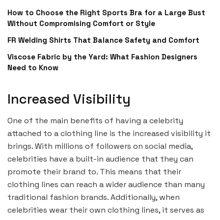
How to Choose the Right Sports Bra for a Large Bust
Without Compromising Comfort or Style
FR Welding Shirts That Balance Safety and Comfort
Viscose Fabric by the Yard: What Fashion Designers
Need to Know
Increased Visibility
One of the main benefits of having a celebrity
attached to a clothing line is the increased visibility it
brings. With millions of followers on social media,
celebrities have a built-in audience that they can
promote their brand to. This means that their
clothing lines can reach a wider audience than many
traditional fashion brands. Additionally, when
celebrities wear their own clothing lines, it serves as