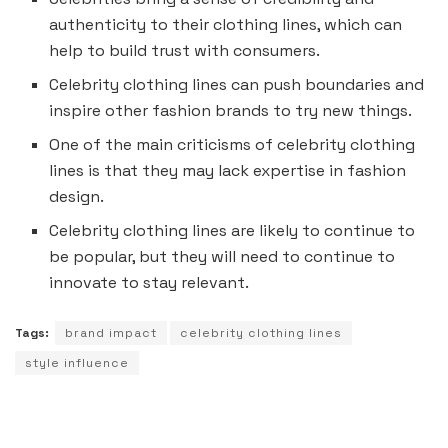
authenticity to their clothing lines, which can
help to build trust with consumers.
Celebrity clothing lines can push boundaries and
inspire other fashion brands to try new things.
One of the main criticisms of celebrity clothing
lines is that they may lack expertise in fashion
design.
Celebrity clothing lines are likely to continue to
be popular, but they will need to continue to
innovate to stay relevant.
Tags:
brand impact
celebrity clothing lines
style influence