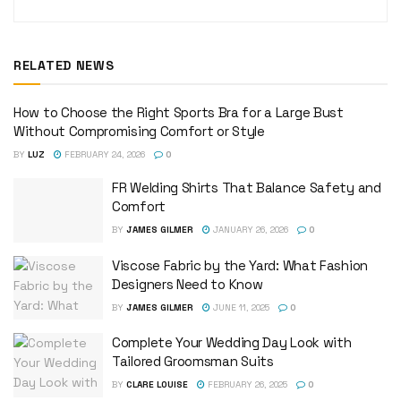
RELATED NEWS
How to Choose the Right Sports Bra for a Large Bust
Without Compromising Comfort or Style
BY
LUZ
FEBRUARY 24, 2026
0
FR Welding Shirts That Balance Safety and
Comfort
BY
JAMES GILMER
JANUARY 26, 2026
0
Viscose Fabric by the Yard: What Fashion
Designers Need to Know
BY
JAMES GILMER
JUNE 11, 2025
0
Complete Your Wedding Day Look with
Tailored Groomsman Suits
BY
CLARE LOUISE
FEBRUARY 26, 2025
0