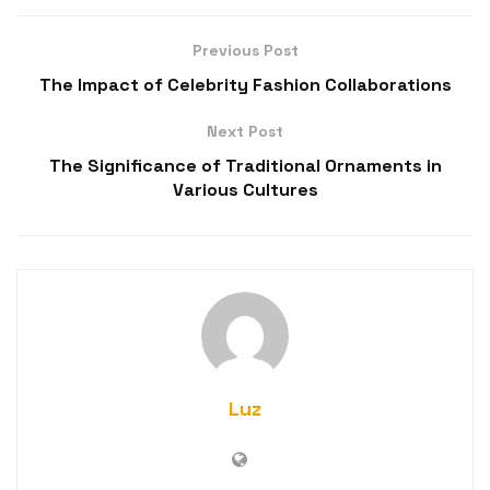
Previous Post
The Impact of Celebrity Fashion Collaborations
Next Post
The Significance of Traditional Ornaments in
Various Cultures
Luz