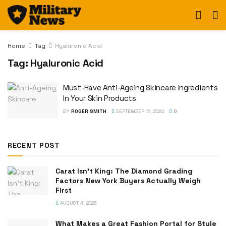
Home
Tag
Hyaluronic Acid
Tag:
Hyaluronic Acid
Must-Have Anti-Ageing Skincare Ingredients
In Your Skin Products
BY
ROGER SMITH
SEPTEMBER 16, 2024
0
RECENT POST
Carat Isn’t King: The Diamond Grading
Factors New York Buyers Actually Weigh
First
AUGUST 4, 2026
What Makes a Great Fashion Portal for Style