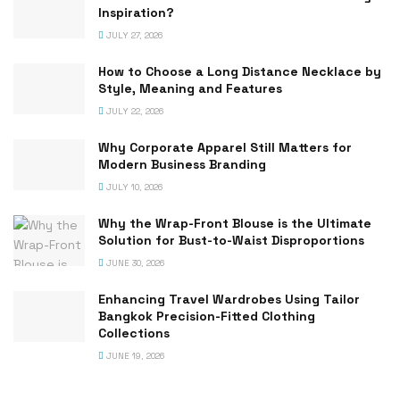
Inspiration?
JULY 27, 2026
How to Choose a Long Distance Necklace by
Style, Meaning and Features
JULY 22, 2026
Why Corporate Apparel Still Matters for
Modern Business Branding
JULY 10, 2026
Why the Wrap-Front Blouse is the Ultimate
Solution for Bust-to-Waist Disproportions
JUNE 30, 2026
Enhancing Travel Wardrobes Using Tailor
Bangkok Precision-Fitted Clothing
Collections
JUNE 19, 2026