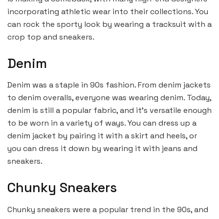
incorporating athletic wear into their collections. You
can rock the sporty look by wearing a tracksuit with a
crop top and sneakers.
Denim
Denim was a staple in 90s fashion. From denim jackets
to denim overalls, everyone was wearing denim. Today,
denim is still a popular fabric, and it’s versatile enough
to be worn in a variety of ways. You can dress up a
denim jacket by pairing it with a skirt and heels, or
you can dress it down by wearing it with jeans and
sneakers.
Chunky Sneakers
Chunky sneakers were a popular trend in the 90s, and