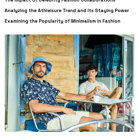
Analyzing the Athleisure Trend and Its Staying Power
Examining the Popularity of Minimalism in Fashion