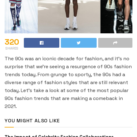
320
SHARES
The 90s was an iconic decade for fashion, and it’s no
surprise that we’re seeing a resurgence of 90s fashion
trends today. From grunge to sporty, the 90s had a
diverse range of fashion styles that are still relevant
today. Let’s take a look at some of the most popular
90s fashion trends that are making a comeback in
2021.
YOU MIGHT ALSO LIKE
The Impact of Celebrity Fashion Collaborations