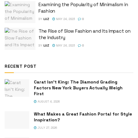
Examining the Popularity of Minimalism in
Fashion
BY
LUZ
MAY 24, 2023
0
The Rise of Slow Fashion and Its Impact on
the Industry
BY
LUZ
MAY 24, 2023
0
RECENT POST
Carat Isn’t King: The Diamond Grading
Factors New York Buyers Actually Weigh
First
AUGUST 4, 2026
What Makes a Great Fashion Portal for Style
Inspiration?
JULY 27, 2026