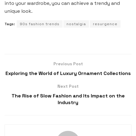
into your wardrobe, you can achieve a trendy and
unique look.
Tags:
90s fashion trends
nostalgia
resurgence
Previous Post
Exploring the World of Luxury Ornament Collections
Next Post
The Rise of Slow Fashion and Its Impact on the
Industry