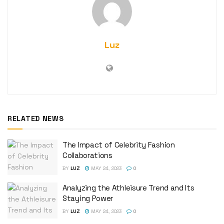
Luz
RELATED NEWS
The Impact of Celebrity Fashion
Collaborations
BY
LUZ
MAY 24, 2023
0
Analyzing the Athleisure Trend and Its
Staying Power
BY
LUZ
MAY 24, 2023
0