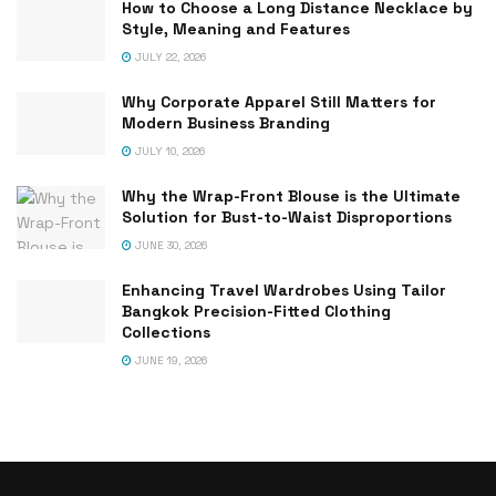
How to Choose a Long Distance Necklace by
Style, Meaning and Features
JULY 22, 2026
Why Corporate Apparel Still Matters for
Modern Business Branding
JULY 10, 2026
Why the Wrap-Front Blouse is the Ultimate
Solution for Bust-to-Waist Disproportions
JUNE 30, 2026
Enhancing Travel Wardrobes Using Tailor
Bangkok Precision-Fitted Clothing
Collections
JUNE 19, 2026