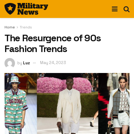
Home
Trends
The Resurgence of 90s
Fashion Trends
by
Luz
May 24, 2023