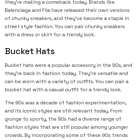
they’re making a comeback today. Brands like
Balenciaga and Fila have released their own versions
of chunky sneakers, and they’ve become a staple in
street style fashion. You can pair chunky sneakers
with a dress or skirt for a trendy look.
Bucket Hats
Bucket hats were a popular accessory in the 90s, and
they’re back in fashion today. They’re versatile and
can be worn with a variety of outfits. You can pair a
bucket hat with a casual outfit for a trendy look.
The 90s was a decade of fashion experimentation,
and its iconic styles are still relevant today. From
grunge to sporty, the 90s had a diverse range of
fashion styles that are still popular among younger
crowds. By incorporating some of these 90s trends