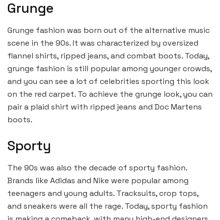
Grunge
Grunge fashion was born out of the alternative music
scene in the 90s. It was characterized by oversized
flannel shirts, ripped jeans, and combat boots. Today,
grunge fashion is still popular among younger crowds,
and you can see a lot of celebrities sporting this look
on the red carpet. To achieve the grunge look, you can
pair a plaid shirt with ripped jeans and Doc Martens
boots.
Sporty
The 90s was also the decade of sporty fashion.
Brands like Adidas and Nike were popular among
teenagers and young adults. Tracksuits, crop tops,
and sneakers were all the rage. Today, sporty fashion
is making a comeback, with many high-end designers